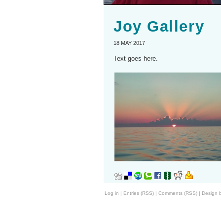
Joy Gallery
18 MAY 2017
Text goes here.
Log in
|
Entries (RSS)
|
Comments (RSS)
|
Design 