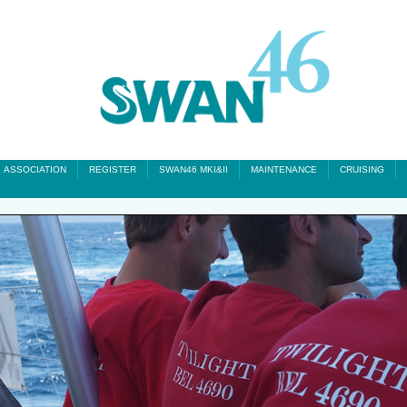
ASSOCIATION
REGISTER
SWAN46 MKI&II
MAINTENANCE
CRUISING