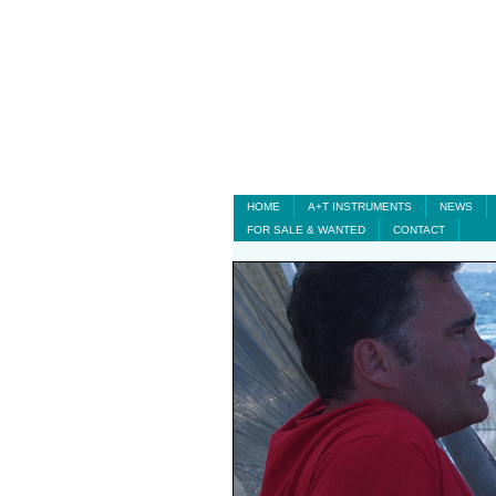
HOME
A+T INSTRUMENTS
NEWS
FOR SALE & WANTED
CONTACT