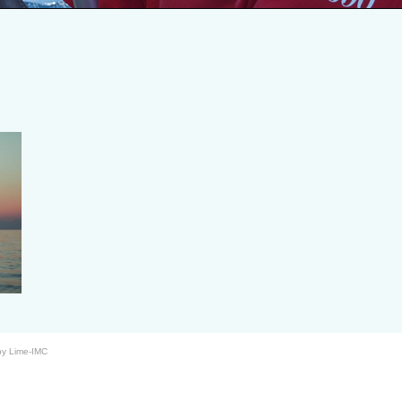
by Lime-IMC