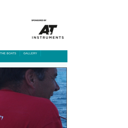
THE BOATS
GALLERY