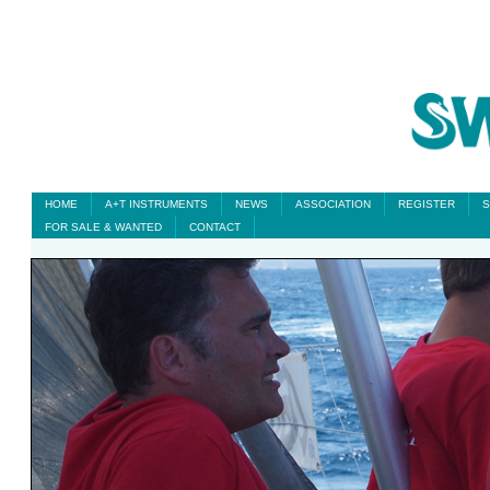
HOME
A+T INSTRUMENTS
NEWS
ASSOCIATION
REGISTER
S
FOR SALE & WANTED
CONTACT