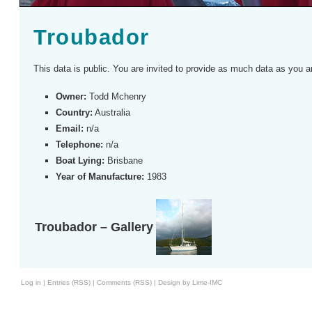
Troubador
This data is public. You are invited to provide as much data as you a
Owner:
Todd Mchenry
Country:
Australia
Email:
n/a
Telephone:
n/a
Boat Lying:
Brisbane
Year of Manufacture:
1983
Troubador – Gallery
Log in
|
Entries (RSS)
|
Comments (RSS)
|
Design by Lime-IMC