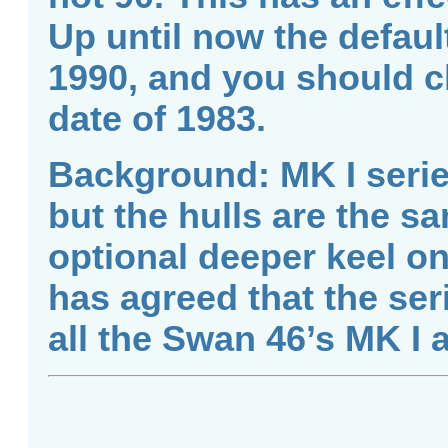
Up until now the defaul
1990, and you should c
date of 1983.
Background: MK I series
but the hulls are the s
optional deeper keel on 
has agreed that the ser
all the Swan 46’s MK I 