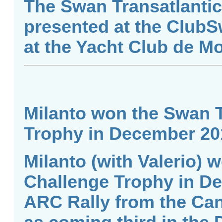
The Swan Transatlantic
presented at the ClubS
at the Yacht Club de M
Milanto won the Swan T
Trophy in December 20
Milanto (with Valerio) 
Challenge Trophy in De
ARC Rally from the Cana