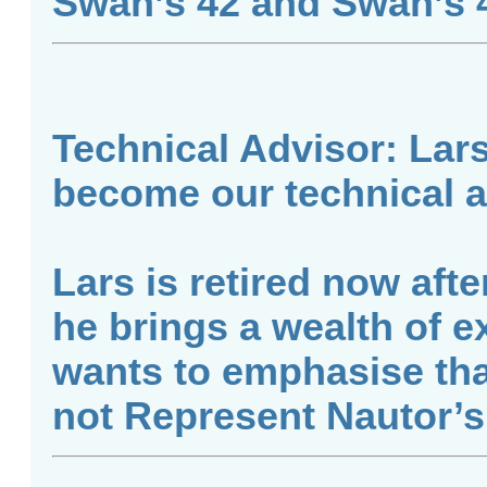
Swan’s 42 and Swan’s 4
Technical Advisor: Lar
become our technical a
Lars is retired now afte
he brings a wealth of e
wants to emphasise tha
not Represent Nautor’