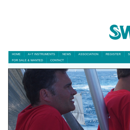
HOME
A+T INSTRUMENTS
NEWS
ASSOCIATION
REGISTER
S
FOR SALE & WANTED
CONTACT