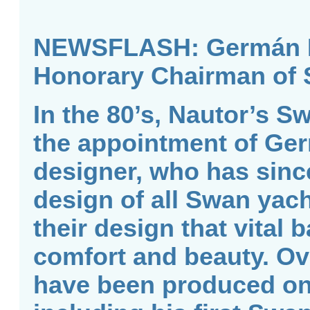
NEWSFLASH: Germán Fr
Honorary Chairman of 
In the 80’s, Nautor’s S
the appointment of Ge
designer, who has sinc
design of all Swan yach
their design that vital
comfort and beauty. Ov
have been produced on 