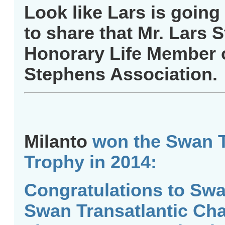
Look like Lars is going
to share that Mr. Lars 
Honorary Life Member 
Stephens Association.
Milanto
won the Swan T
Trophy in 2014:
Congratulations to Sw
Swan Transatlantic Cha