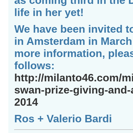
as coming third in the 
life in her yet!
We have been invited t
in Amsterdam in March f
more information, pleas
follows:
http://milanto46.com/m
swan-prize-giving-and-
2014
Ros + Valerio Bardi