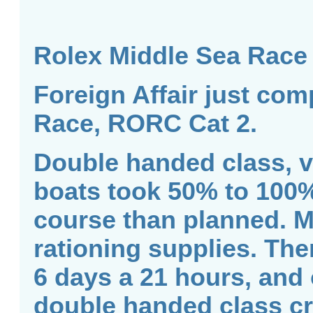
Rolex Middle Sea Race
Foreign Affair just com
Race, RORC Cat 2.
Double handed class, v
boats took 50% to 100%
course than planned. M
rationing supplies. Ther
6 days a 21 hours, and 
double handed class cro