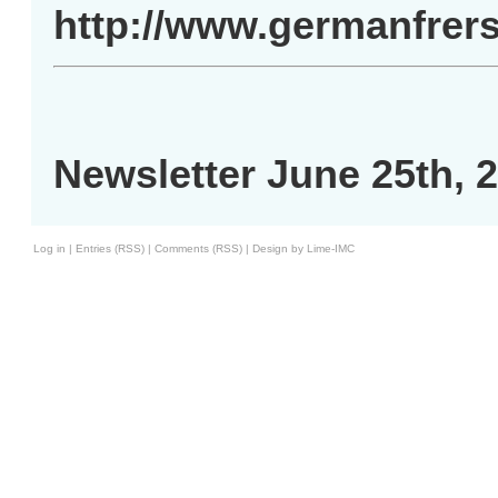
http://www.germanfrer
Newsletter June 25th, 
Log in
|
Entries (RSS)
|
Comments (RSS)
|
Design by Lime-IMC