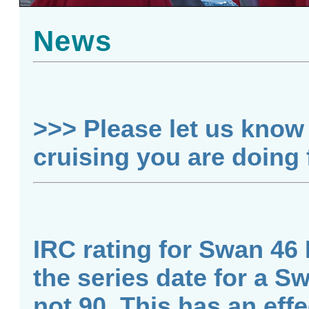
News
>>> Please let us know 
cruising you are doing
IRC rating for Swan 46 
the series date for a S
not 90. This has an effe