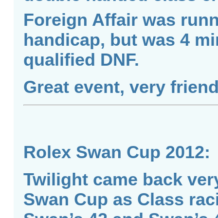
Foreign Affair was run
handicap, but was 4 min
qualified DNF.
Great event, very frien
Rolex Swan Cup 2012:
Twilight came back ver
Swan Cup as Class rac