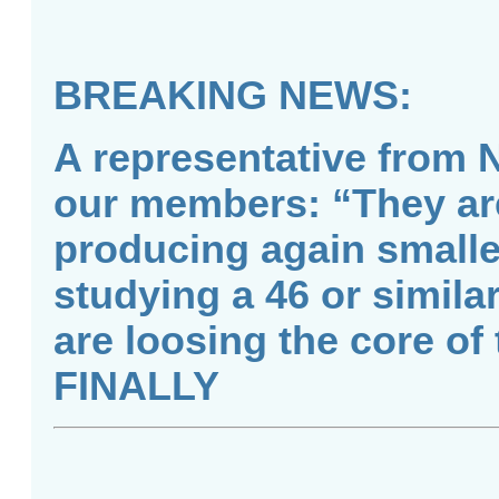
BREAKING NEWS:
A representative from 
our members: “They are 
producing again smalle
studying a 46 or simila
are loosing the core of
FINALLY