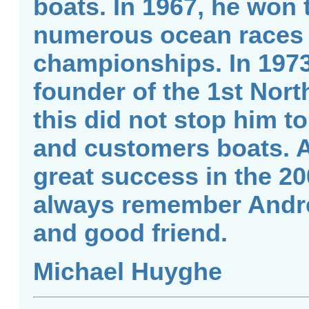
boats. In 1967, he won
numerous ocean races 
championships. In 197
founder of the 1st North
this did not stop him t
and customers boats. A
great success in the 2
always remember Andre
and good friend.
Michael Huyghe