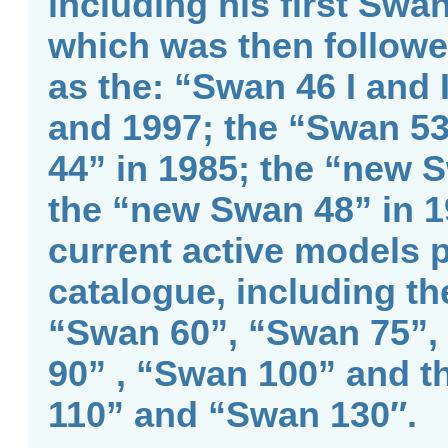
including his first Swa
which was then followe
as the: “Swan 46 I and 
and 1997; the “Swan 53
44” in 1985; the “new 
the “new Swan 48” in 1
current active models p
catalogue, including th
“Swan 60”, “Swan 75”,
90” , “Swan 100” and t
110” and “Swan 130″.