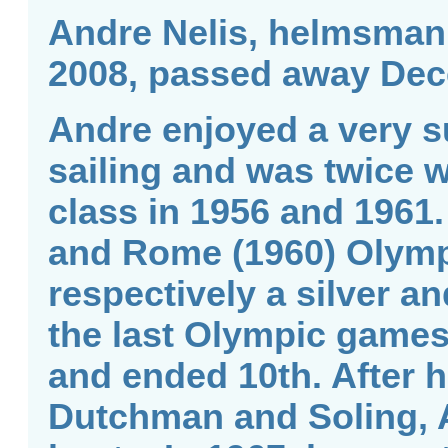
Andre Nelis, helmsman 
2008, passed away Dec
Andre enjoyed a very s
sailing and was twice 
class in 1956 and 1961.
and Rome (1960) Olym
respectively a silver 
the last Olympic games
and ended 10th. After h
Dutchman and Soling, 