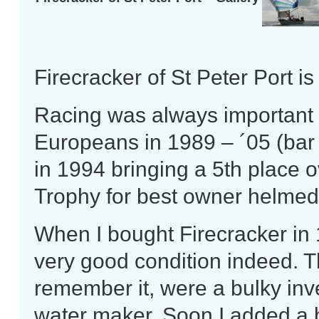
Firecracker of St Peter Port i
Racing was always important 
Europeans in 1989 – ´05 (bar
in 1994 bringing a 5th place o
Trophy for best owner helmed
When I bought Firecracker in 
very good condition indeed. Th
remember it, were a bulky inve
water maker. Soon I added a b