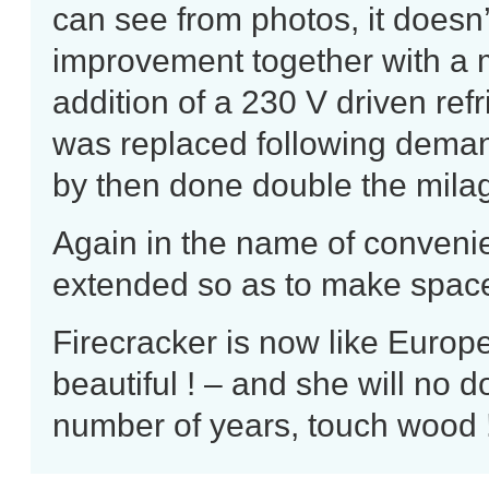
can see from photos, it doesn’
improvement together with a 
addition of a 230 V driven
ref
was replaced following demand
by then done double the milag
Again in the name of convenie
extended so as to make space 
Firecracker is now like Europe
beautiful ! – and she will no 
number of years, touch wood 