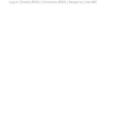
Log in
|
Entries (RSS)
|
Comments (RSS)
|
Design by Lime-IMC