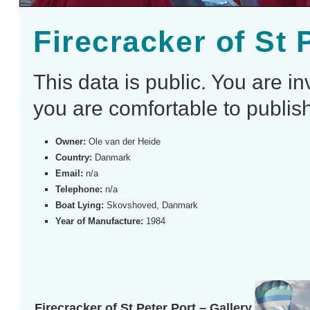
Firecracker of St 
This data is public. You are i
you are comfortable to publish
Owner:
Ole van der Heide
Country:
Danmark
Email:
n/a
Telephone:
n/a
Boat Lying:
Skovshoved, Danmark
Year of Manufacture:
1984
Firecracker of St Peter Port – Gallery