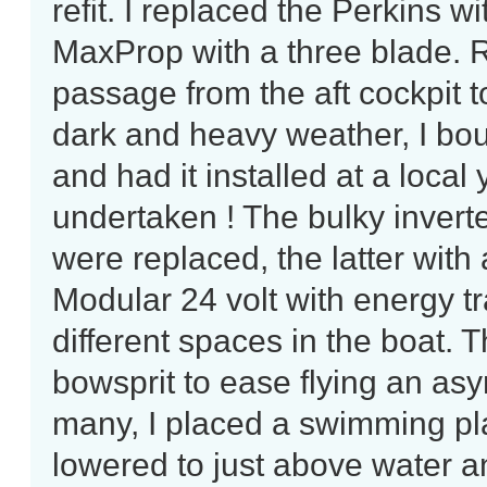
refit. I replaced the Perkins 
MaxProp with a three blade.
passage from the aft cockpit t
dark and heavy weather, I bou
and had it installed at a local
undertaken ! The bulky invert
were replaced, the latter wit
Modular 24 volt with energy t
different spaces in the boat. 
bowsprit to ease flying an asym
many, I placed a swimming pla
lowered to just above water an