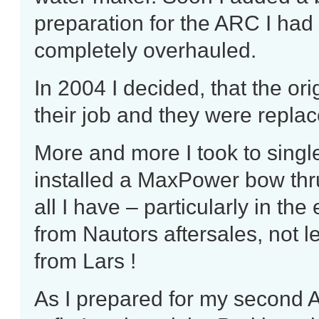
preparation for the ARC I had
completely overhauled.
In 2004 I decided, that the o
their job and they were replac
More and more I took to sing
installed a MaxPower bow thrus
all I have – particularly in th
from Nautors aftersales, not 
from Lars !
As I prepared for my second 