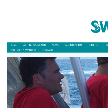
HOME
A+T INSTRUMENTS
NEWS
ASSOCIATION
REGISTER
S
FOR SALE & WANTED
CONTACT