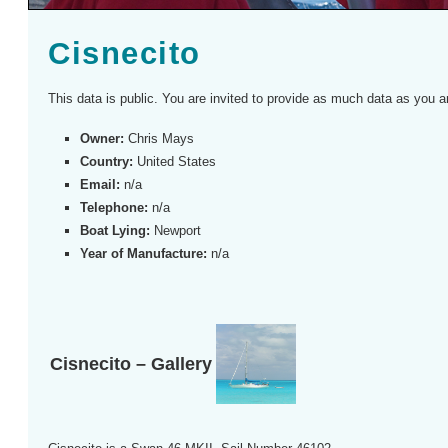
Cisnecito
This data is public. You are invited to provide as much data as you a
Owner:
Chris Mays
Country:
United States
Email:
n/a
Telephone:
n/a
Boat Lying:
Newport
Year of Manufacture:
n/a
Cisnecito – Gallery