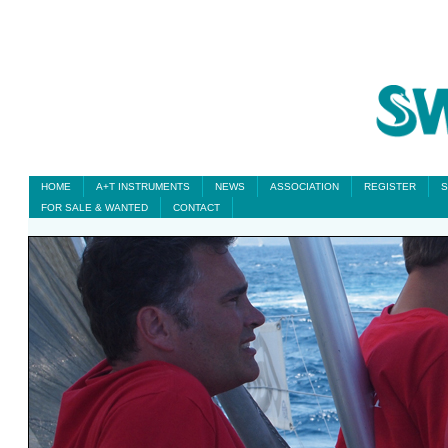
HOME
A+T INSTRUMENTS
NEWS
ASSOCIATION
REGISTER
S
FOR SALE & WANTED
CONTACT