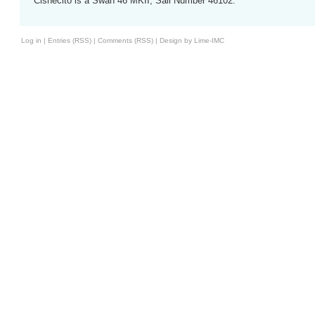
Cisnecito is a Swan 46 MKII, Sail Number 46102.
Log in
|
Entries (RSS)
|
Comments (RSS)
|
Design by Lime-IMC