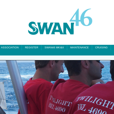
ASSOCIATION
REGISTER
SWAN46 MKI&II
MAINTENANCE
CRUISING