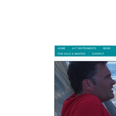
HOME
A+T INSTRUMENTS
NEWS
FOR SALE & WANTED
CONTACT