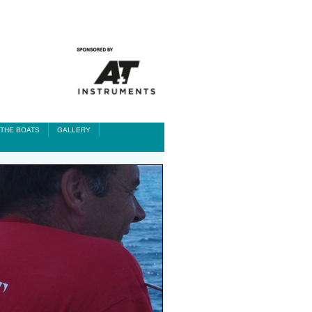
THE BOATS
GALLERY