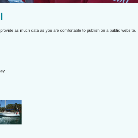
l
to provide as much data as you are comfortable to publish on a public website.
ney