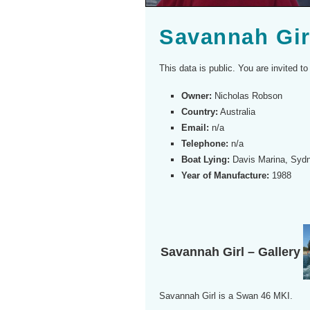
Savannah Gir
This data is public. You are invited 
Owner:
Nicholas Robson
Country:
Australia
Email:
n/a
Telephone:
n/a
Boat Lying:
Davis Marina, Syd
Year of Manufacture:
1988
Savannah Girl – Gallery
Savannah Girl is a Swan 46 MKI.