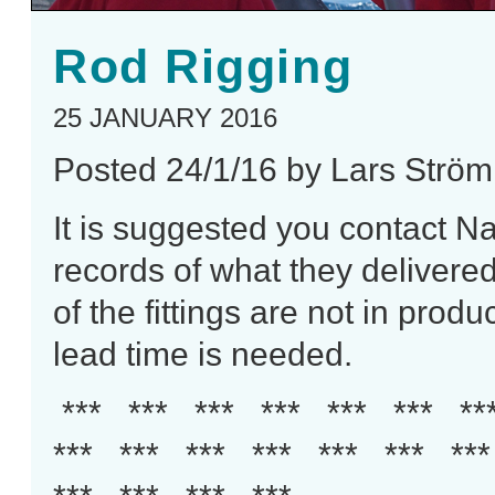
Rod Rigging
25 JANUARY 2016
Posted 24/1/16 by Lars Ström
It is suggested you
contact
Nav
records of what they delivered t
of the fittings are not in pro
lead time is needed.
*** *** *** *** *** *** **
*** *** *** *** *** *** **