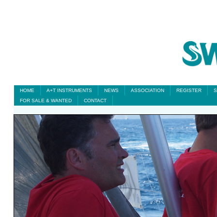
HOME
A+T INSTRUMENTS
NEWS
ASSOCIATION
REGISTER
S
FOR SALE & WANTED
CONTACT