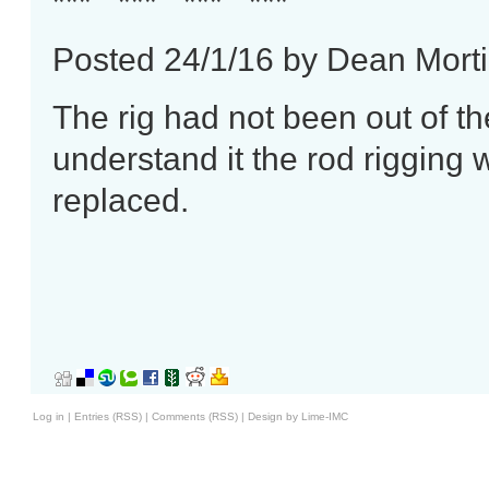
*** *** *** ***
Posted 24/1/16 by Dean Mort
The rig had not been out of t
understand it the rod rigging w
replaced.
Log in
|
Entries (RSS)
|
Comments (RSS)
|
Design by Lime-IMC