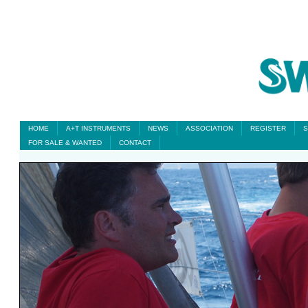
HOME
A+T INSTRUMENTS
NEWS
ASSOCIATION
REGISTER
S
FOR SALE & WANTED
CONTACT