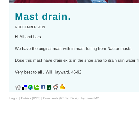
Mast drain.
6 DECEMBER 2019
Hi All and Lars.
We have the original mast with in mast furling from Nautor masts.
Dose this mast have drain exits in the shoe area to drain rain water f
Very best to all , Will Hayward. 46-92
Log in
|
Entries (RSS)
|
Comments (RSS)
|
Design by Lime-IMC