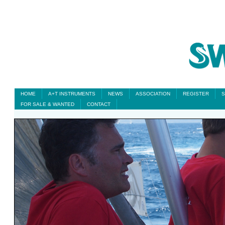
HOME
A+T INSTRUMENTS
NEWS
ASSOCIATION
REGISTER
S
FOR SALE & WANTED
CONTACT