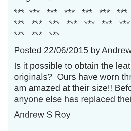
*** *** *** *** *** *** **
*** *** *** *** *** *** **
*** *** ***
Posted 22/06/2015 by Andre
Is it possible to obtain the le
originals? Ours have worn thr
am amazed at their size!! Befo
anyone else has replaced the
Andrew S Roy