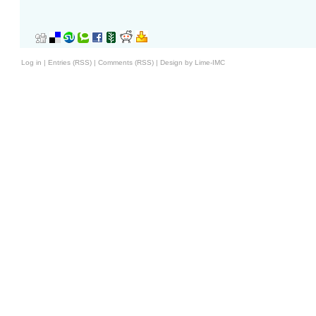
Log in
|
Entries (RSS)
|
Comments (RSS)
|
Design by Lime-IMC