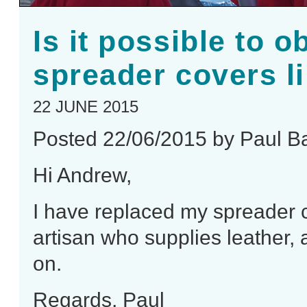
Is it possible to o
spreader covers li
22 JUNE 2015
Posted 22/06/2015 by Paul B
Hi Andrew,
I have replaced my spreader c
artisan who supplies leather
on.
Regards, Paul