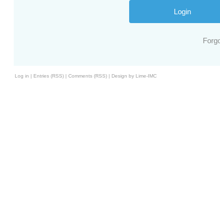
Forg
Log in
|
Entries (RSS)
|
Comments (RSS)
|
Design by Lime-IMC