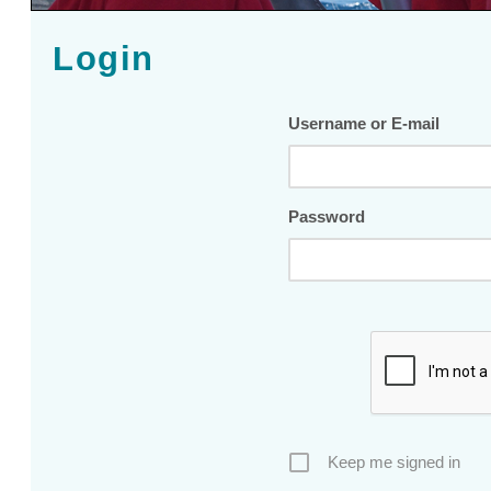
Login
Username or E-mail
Password
Keep me signed in