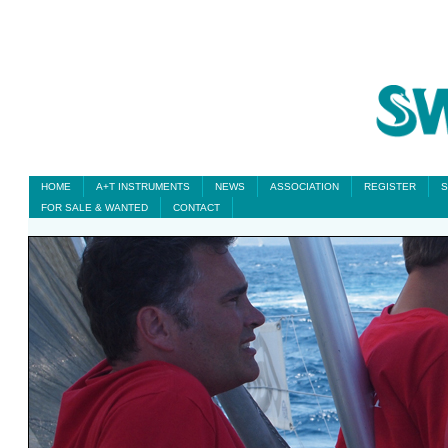
HOME
A+T INSTRUMENTS
NEWS
ASSOCIATION
REGISTER
S
FOR SALE & WANTED
CONTACT